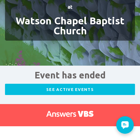
at
Watson Chapel Baptist
Church
Event has ended
SEE ACTIVE EVENTS